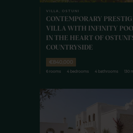
VILLA, OSTUNI
CONTEMPORARY PRESTIG
VILLA WITH INFINITY PO
IN THE HEART OF OSTUNI'
COUNTRYSIDE
€840,000
6 rooms
4 bedrooms
4 bathrooms
130 