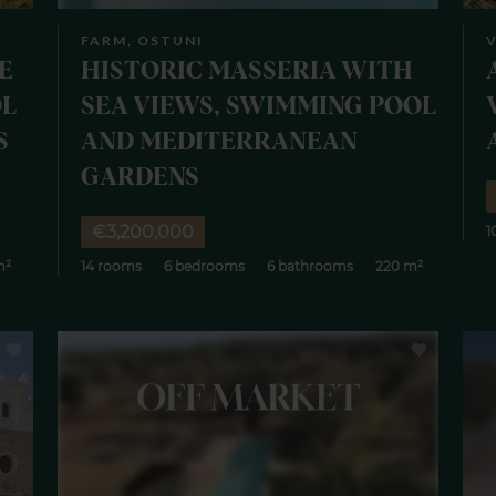
FARM, OSTUNI
E
HISTORIC MASSERIA WITH
OL
SEA VIEWS, SWIMMING POOL
S
AND MEDITERRANEAN
GARDENS
€3,200,000
1
m²
14 rooms
6 bedrooms
6 bathrooms
220 m²