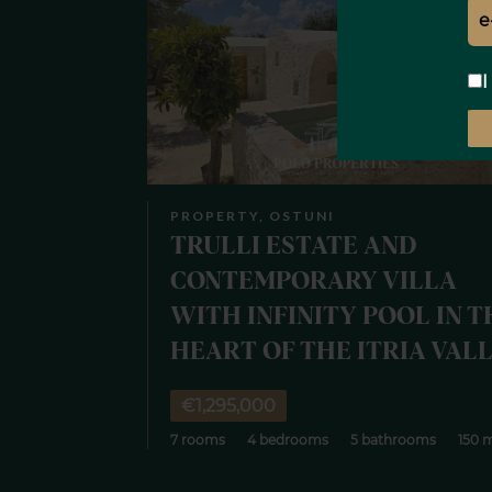
I
PROPERTY, OSTUNI
TRULLI ESTATE AND
CONTEMPORARY VILLA
WITH INFINITY POOL IN T
HEART OF THE ITRIA VAL
€1,295,000
7 rooms
4 bedrooms
5 bathrooms
150 