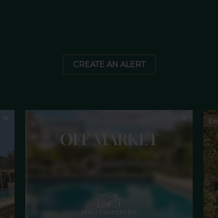
CREATE AN ALERT
Exc