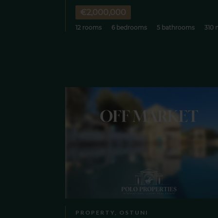
€2,000,000
12 rooms
6 bedrooms
5 bathrooms
310 
PROPERTY, OSTUNI