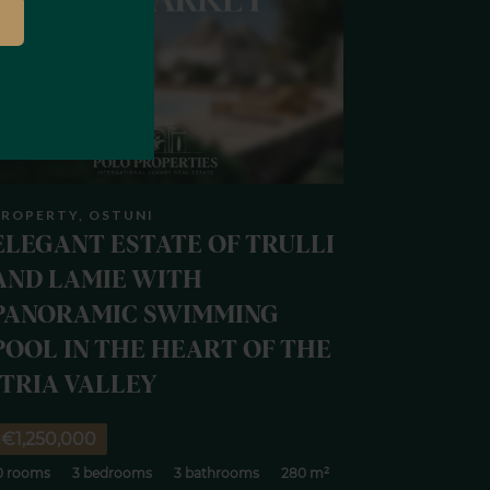
ROPERTY, OSTUNI
ELEGANT ESTATE OF TRULLI
AND LAMIE WITH
PANORAMIC SWIMMING
POOL IN THE HEART OF THE
ITRIA VALLEY
€1,250,000
0 rooms
3 bedrooms
3 bathrooms
280 m²