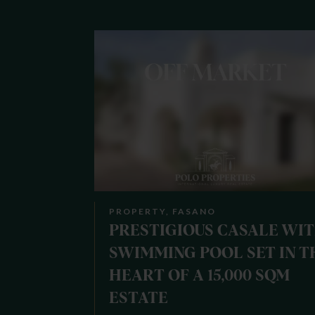
PROPERTY, FASANO
PRESTIGIOUS CASALE WI
SWIMMING POOL SET IN T
HEART OF A 15,000 SQM
ESTATE