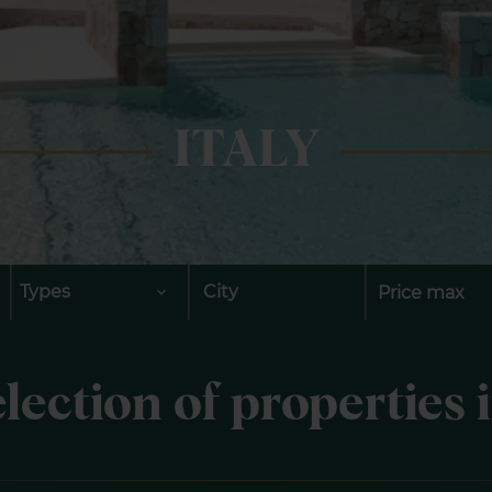
ITALY
Types
City
lection of properties i