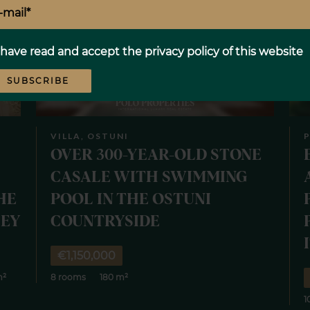
 have read and accept the
privacy policy
of this website
SUBSCRIBE
VILLA, OSTUNI
P
OVER 300-YEAR-OLD STONE
CASALE WITH SWIMMING
HE
POOL IN THE OSTUNI
LEY
COUNTRYSIDE
€1,150,000
m²
8 rooms
180 m²
1