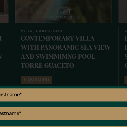
VILLA, CAROVIGNO
V
H
CONTEMPORARY VILLA
WITH PANORAMIC SEA VIEW
N
AND SWIMMIMNG POOL -
TORRE GUACETO
€1,600,000
00
10 rooms
4 bedrooms
3 bathrooms
300 m²
6
²