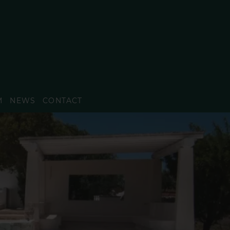
M
NEWS
CONTACT