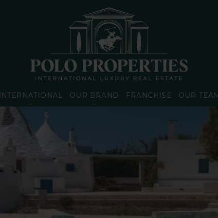
INTERNATIONAL
OUR BRAND
FRANCHISE
OUR TEA