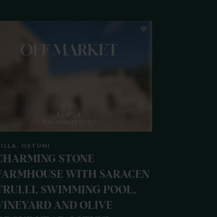
ILLA, OSTUNI
CHARMING STONE
FARMHOUSE WITH SARACEN
TRULLI, SWIMMING POOL,
VINEYARD AND OLIVE