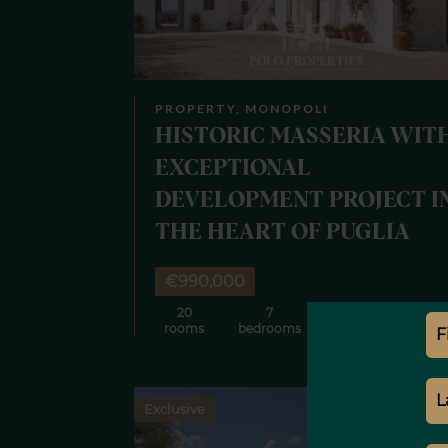
PROPERTY, MONOPOLI
HISTORIC MASSERIA WIT
EXCEPTIONAL
DEVELOPMENT PROJECT I
THE HEART OF PUGLIA
€990,000
20
7
7
8
rooms
bedrooms
bathrooms
m
Exclusive