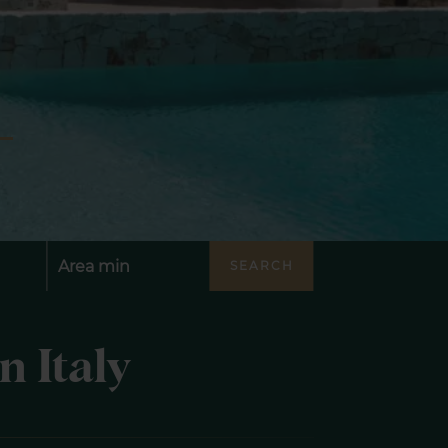
SEARCH
n Italy