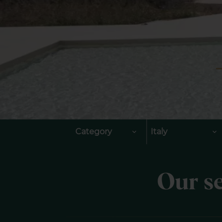
Category
Italy
Our se