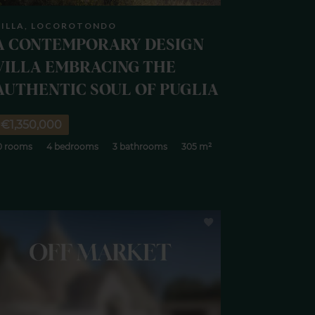
VILLA, LOCOROTONDO
A CONTEMPORARY DESIGN
VILLA EMBRACING THE
AUTHENTIC SOUL OF PUGLIA
€1,350,000
0 rooms
4 bedrooms
3 bathrooms
305 m²