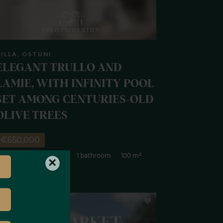
ILLA, OSTUNI
ELEGANT TRULLO AND
LAMIE, WITH INFINITY POOL
SET AMONG CENTURIES-OLD
OLIVE TREES
€650,000
 rooms
3 bedrooms
1 bathroom
100 m²
×