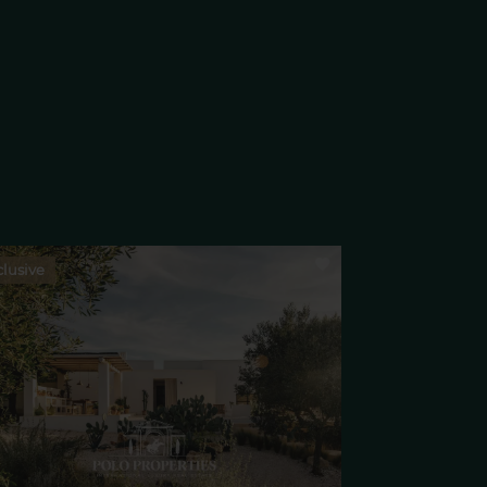
lusive