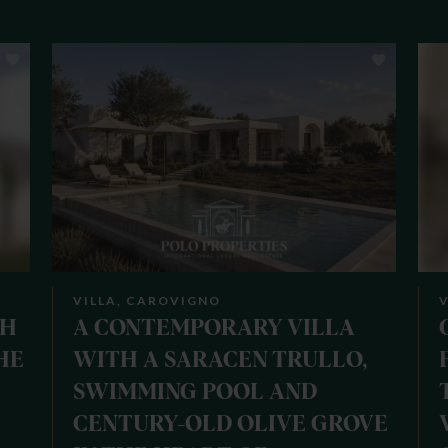
VILLA, CAROVIGNO
V
TH
A CONTEMPORARY VILLA
HE
WITH A SARACEN TRULLO,
SWIMMING POOL AND
CENTURY-OLD OLIVE GROVE