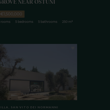
GROVE NEAR OSTUNI
€1,500,000
 rooms
5 bedrooms
5 bathrooms
250 m²
ILLA, SAN VITO DEI NORMANNI