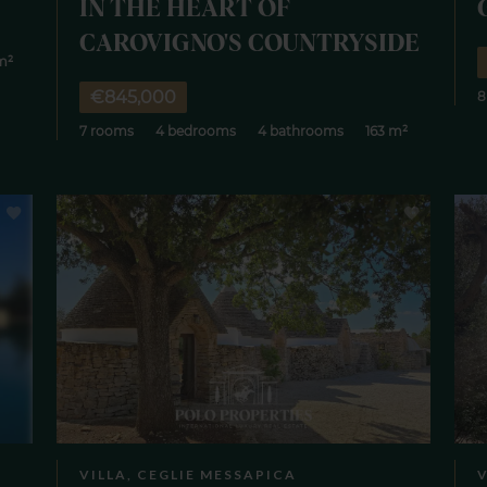
IN THE HEART OF
CAROVIGNO'S COUNTRYSIDE
m²
€845,000
8
7 rooms
4 bedrooms
4 bathrooms
163 m²
VILLA, CEGLIE MESSAPICA
V