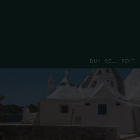
BUY
SELL
RENT