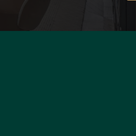
s
al Data
cookies
otice