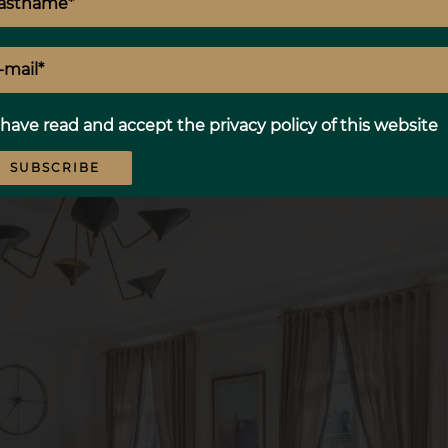
 have read and accept the
privacy policy
of this website
SUBSCRIBE