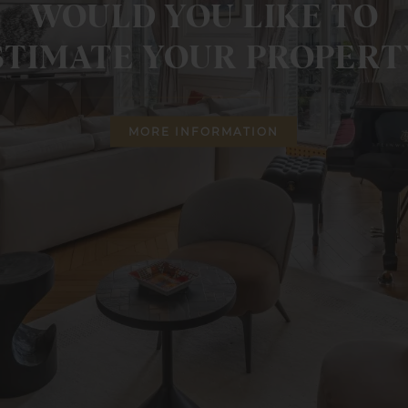
WOULD YOU LIKE TO
STIMATE YOUR PROPERT
MORE INFORMATION