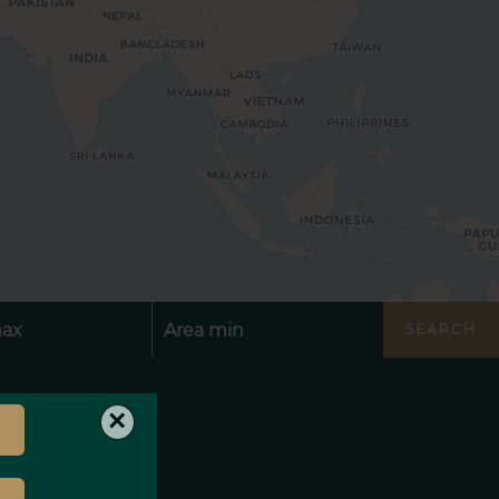
SEARCH
×