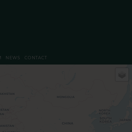
M
NEWS
CONTACT