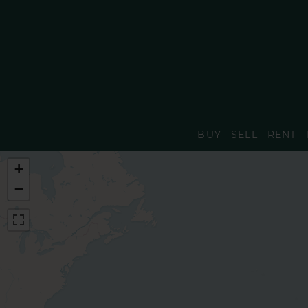
BUY
SELL
RENT
+
−