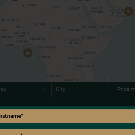
pes
City