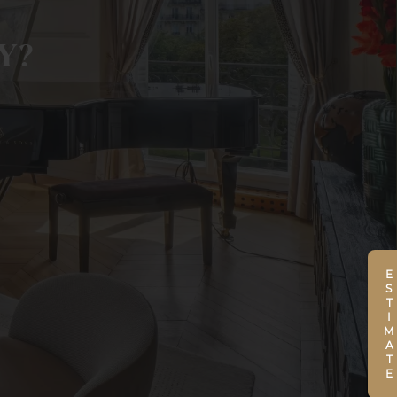
Y?
ESTIMATE