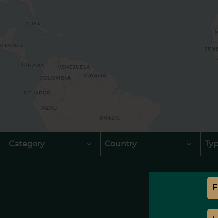
Category
Country
Ty