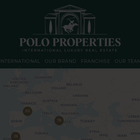
INTERNATIONAL
OUR BRAND
FRANCHISE
OUR TEA
212
78
29