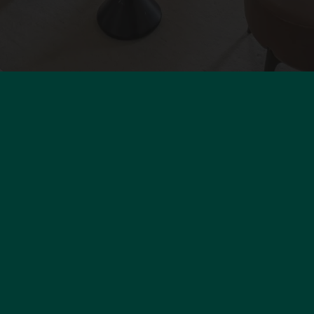
olo Properties Paris
Our fee
Person
3 Rue du Faubourg Saint-Honoré
Use of 
5008
Paris 8th
Legal n
rance
33 1 45 74 02 86
ontact@polo-properties.com