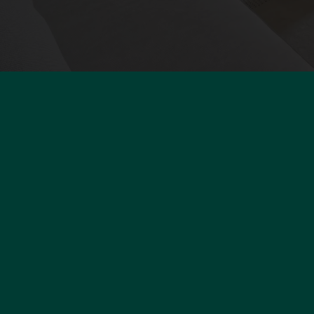
P
Buy
Sell
9
Rent
7
Our brand
F
Franchise
+
Polo
c
Our team
Contact