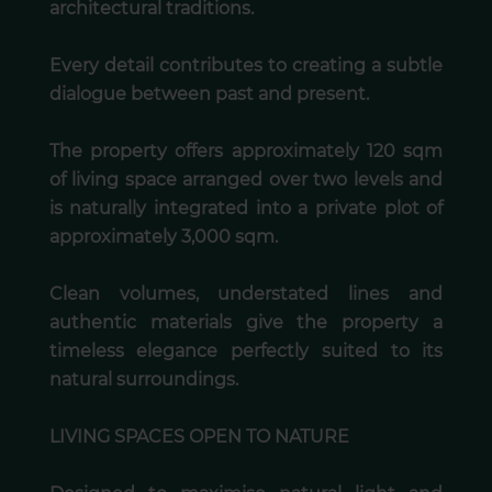
architectural traditions.
Every detail contributes to creating a subtle
dialogue between past and present.
The property offers approximately 120 sqm
of living space arranged over two levels and
is naturally integrated into a private plot of
approximately 3,000 sqm.
Clean volumes, understated lines and
authentic materials give the property a
timeless elegance perfectly suited to its
natural surroundings.
LIVING SPACES OPEN TO NATURE