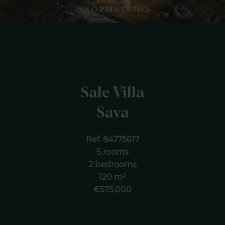
Sale Villa
Sava
Ref. 84775617
5 rooms
2 bedrooms
120 m²
€575,000