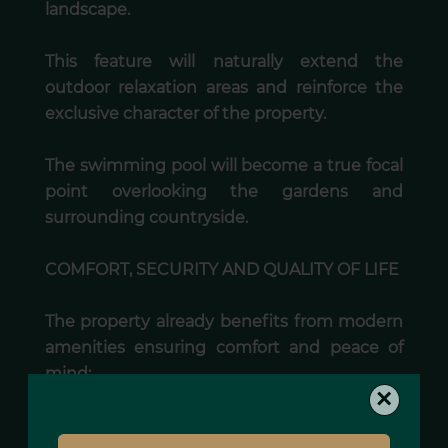
landscape.
This feature will naturally extend the
outdoor relaxation areas and reinforce the
exclusive character of the property.
The swimming pool will become a true focal
point overlooking the gardens and
surrounding countryside.
COMFORT, SECURITY AND QUALITY OF LIFE
The property already benefits from modern
amenities ensuring comfort and peace of
mind:
×
• automatic entrance gate,