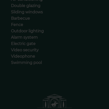
Double glazing
Sliding windows
Barbecue
Fence
Outdoor lighting
Alarm system
Electric gate
Video security
Videophone
Swimming pool