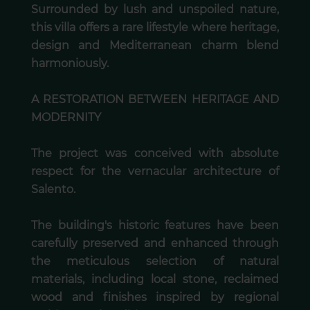
Surrounded by lush and unspoiled nature,
this villa offers a rare lifestyle where heritage,
design and Mediterranean charm blend
harmoniously.
A RESTORATION BETWEEN HERITAGE AND
MODERNITY
The project was conceived with absolute
respect for the vernacular architecture of
Salento.
The building's historic features have been
carefully preserved and enhanced through
the meticulous selection of natural
materials, including local stone, reclaimed
wood and finishes inspired by regional