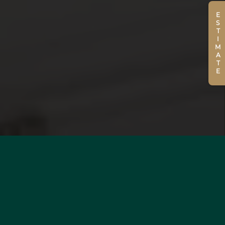
ESTIMATE