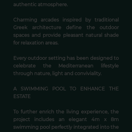
authentic atmosphere.
Charming arcades inspired by traditional
Greek architecture define the outdoor
spaces and provide pleasant natural shade
for relaxation areas.
Every outdoor setting has been designed to
celebrate the Mediterranean lifestyle
through nature, light and conviviality.
A SWIMMING POOL TO ENHANCE THE
ESTATE
To further enrich the living experience, the
project includes an elegant 4m x 8m
swimming pool perfectly integrated into the