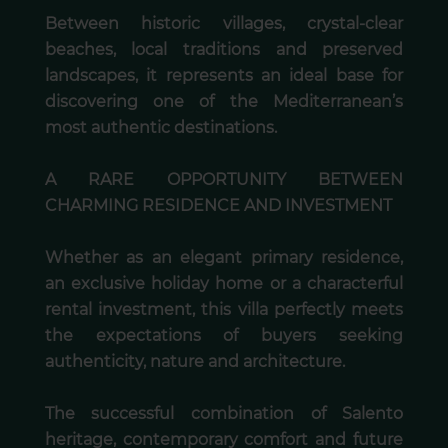
Between historic villages, crystal-clear
beaches, local traditions and preserved
landscapes, it represents an ideal base for
discovering one of the Mediterranean’s
most authentic destinations.
A RARE OPPORTUNITY BETWEEN
CHARMING RESIDENCE AND INVESTMENT
Whether as an elegant primary residence,
an exclusive holiday home or a characterful
rental investment, this villa perfectly meets
the expectations of buyers seeking
authenticity, nature and architecture.
The successful combination of Salento
heritage, contemporary comfort and future