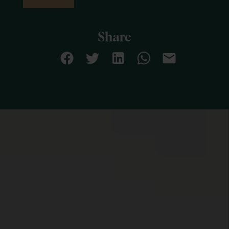
Share