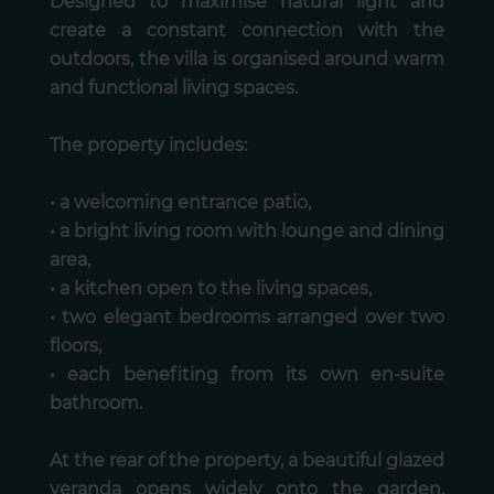
Designed to maximise natural light and
create a constant connection with the
outdoors, the villa is organised around warm
and functional living spaces.
The property includes:
• a welcoming entrance patio,
• a bright living room with lounge and dining
area,
• a kitchen open to the living spaces,
• two elegant bedrooms arranged over two
floors,
• each benefiting from its own en-suite
bathroom.
At the rear of the property, a beautiful glazed
veranda opens widely onto the garden,