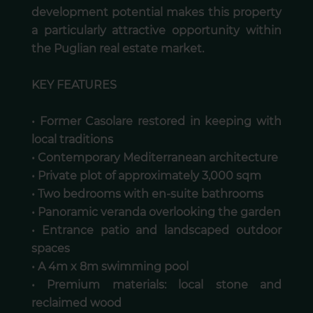
development potential makes this property
a particularly attractive opportunity within
the Puglian real estate market.
KEY FEATURES
• Former Casolare restored in keeping with
local traditions
• Contemporary Mediterranean architecture
• Private plot of approximately 3,000 sqm
• Two bedrooms with en-suite bathrooms
• Panoramic veranda overlooking the garden
• Entrance patio and landscaped outdoor
spaces
• A 4m x 8m swimming pool
• Premium materials: local stone and
reclaimed wood