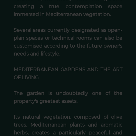
creating a true contemplation space
immersed in Mediterranean vegetation.
Several areas currently designated as open-
plan spaces or technical rooms can also be
customised according to the future owner's
needs and lifestyle.
MEDITERRANEAN GARDENS AND THE ART
OF LIVING
The garden is undoubtedly one of the
property's greatest assets.
Its natural vegetation, composed of olive
trees, Mediterranean plants and aromatic
herbs, creates a particularly peaceful and