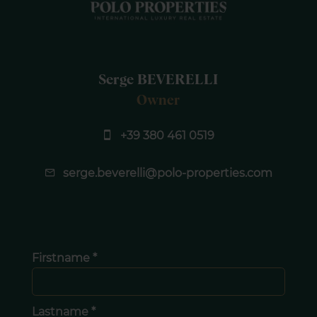
Serge BEVERELLI
Owner
+39 380 461 0519
serge.beverelli@polo-properties.com
Firstname *
Lastname *