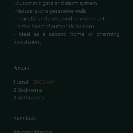
• Automatic gate and alarm system
• Natural stone perimeter walls
• Peaceful and preserved environment
• In the heart of authentic Salento
• Ideal as a second home or charming
investment
Areas
1 Land
3000 m²
2 Bedrooms
2 Bathrooms
Services
Air-conditioning