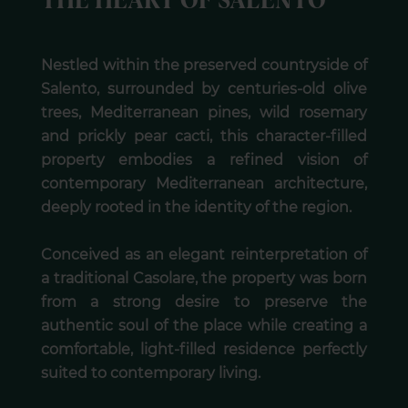
THE HEART OF SALENTO
Nestled within the preserved countryside of
Salento, surrounded by centuries-old olive
trees, Mediterranean pines, wild rosemary
and prickly pear cacti, this character-filled
property embodies a refined vision of
contemporary Mediterranean architecture,
deeply rooted in the identity of the region.
Conceived as an elegant reinterpretation of
a traditional Casolare, the property was born
from a strong desire to preserve the
authentic soul of the place while creating a
comfortable, light-filled residence perfectly
suited to contemporary living.