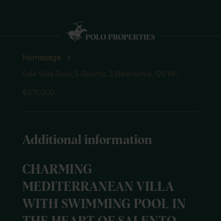
Homepage
Sale Villa Sava, 5 Rooms, 2 Bedrooms, 120 M²,
€575,000
Additional information
CHARMING
MEDITERRANEAN VILLA
WITH SWIMMING POOL IN