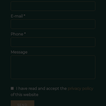
E-mail *
Phone *
Message
I have read and accept the
privacy policy
of this website
SEND