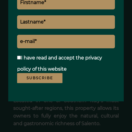
• alarm system,
• fully enclosed natural stone walls,
• adaptable outdoor spaces,
• architecture designed for comfortable
year-round living.
The property offers a remarkable balance
between security, functionality and quality
I have read and accept the
privacy
of life.
policy
of this website
AN AUTHENTIC ADDRESS IN THE HEART OF
SUBSCRIBE
SALENTO
Located in one of Southern Italy’s most
sought-after regions, this property allows its
owners to fully enjoy the natural, cultural
and gastronomic richness of Salento.