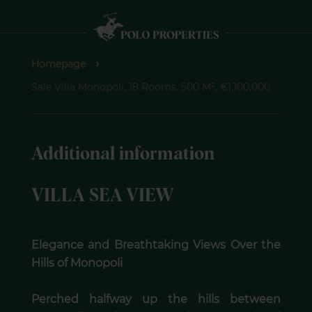
Homepage
Sale Villa Monopoli, 18 Rooms, 500 M², €1,100,000
Additional information
VILLA SEA VIEW
Elegance and Breathtaking Views Over the
Hills of Monopoli
Perched halfway up the hills between