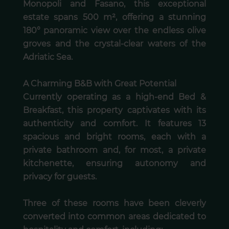
Monopoli and Fasano, this exceptional
estate spans 500 m², offering a stunning
180° panoramic view over the endless olive
groves and the crystal-clear waters of the
Adriatic Sea.
A Charming B&B with Great Potential
Currently operating as a high-end Bed &
Breakfast, this property captivates with its
authenticity and comfort. It features 13
spacious and bright rooms, each with a
private bathroom and, for most, a private
kitchenette, ensuring autonomy and
privacy for guests.
Three of these rooms have been cleverly
converted into common areas dedicated to