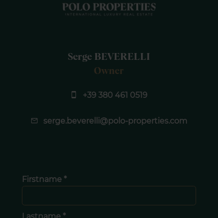
Serge BEVERELLI
Owner
+39 380 461 0519
serge.beverelli@polo-properties.com
Firstname *
Lastname *