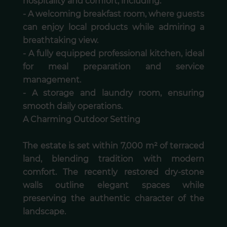
hospitality and comfort, including:
- A welcoming breakfast room, where guests
can enjoy local products while admiring a
breathtaking view.
- A fully equipped professional kitchen, ideal
for meal preparation and service
management.
- A storage and laundry room, ensuring
smooth daily operations.
A Charming Outdoor Setting
The estate is set within 7,000 m² of terraced
land, blending tradition with modern
comfort. The recently restored dry-stone
walls outline elegant spaces while
preserving the authentic character of the
landscape.