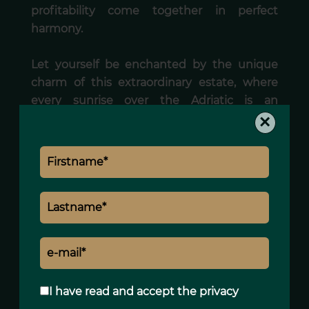
profitability come together in perfect
harmony.
Let yourself be enchanted by the unique
charm of this extraordinary estate, where
every sunrise over the Adriatic is an
×
invitation to embrace the Italian way of life.
Areas
1 Land
7000 m²
Services
I have read and accept the
privacy
Air-conditioning