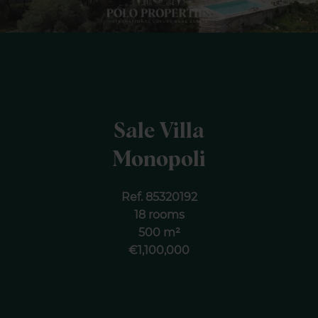
Sale Villa
Monopoli
Ref. 85320192
18 rooms
500 m²
€1,100,000