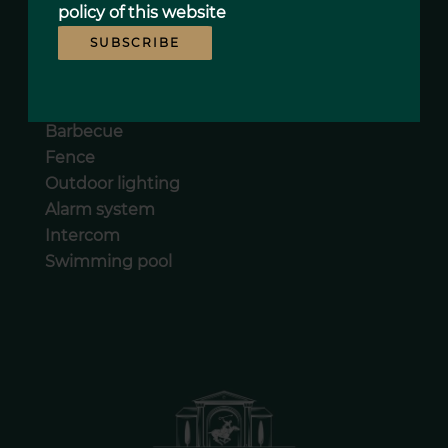
Double glazing
policy
of this website
Sliding windows
SUBSCRIBE
Photovoltaic panels
Car port
Irrigation sprinkler
Barbecue
Fence
Outdoor lighting
Alarm system
Intercom
Swimming pool