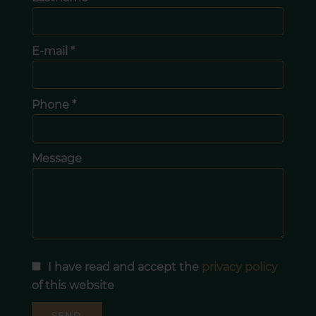
E-mail *
Phone *
Message
I have read and accept the
privacy policy
of this website
SEND