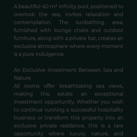
A beautiful 40 m² infinity pool, positioned to
overlook the sea, invites relaxation and
contemplation. The sunbathing area,
furnished with lounge chairs and outdoor
furniture, along with a private bar, creates an
exclusive atmosphere where every moment
is a pure indulgence.
An Exclusive Investment Between Sea and
Nature
All rooms offer breathtaking sea views,
making this estate an exceptional
investment opportunity. Whether you wish
to continue running a successful hospitality
business or transform this property into an
exclusive private residence, this is a rare
opportunity where luxury, nature, and