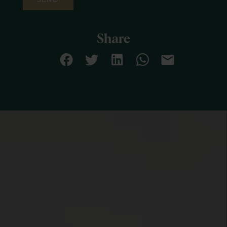
Share