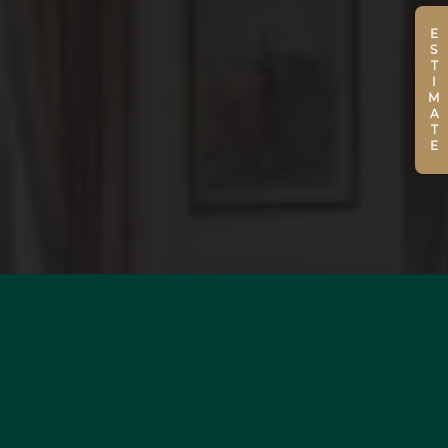
ESTIMATE
WOULD YOU LIKE TO
ESTIMATE YOUR PROPERTY?