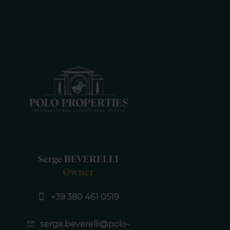
Serge BEVERELLI
Owner
+39 380 461 0519
serge.beverelli@polo-