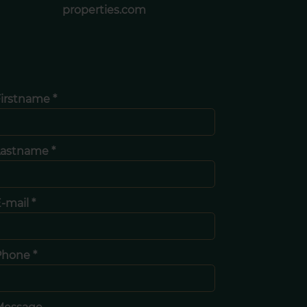
properties.com
irstname *
Lastname *
-mail *
Phone *