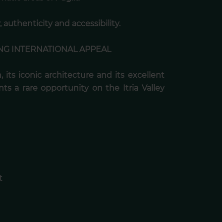
 authenticity and accessibility.
NG INTERNATIONAL APPEAL
, its iconic architecture and its excellent
nts a rare opportunity on the Itria Valley
t