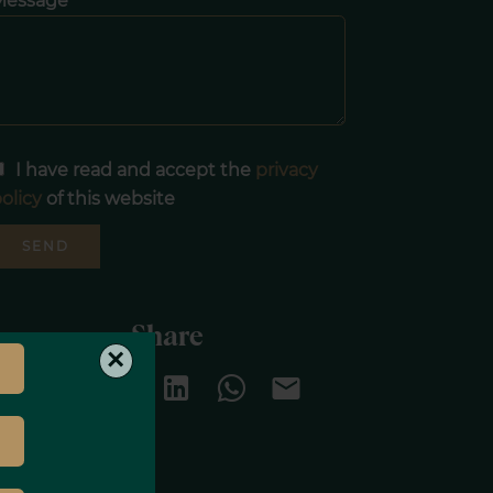
Message
I have read and accept the
privacy
olicy
of this website
SEND
Share
×