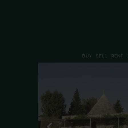
BUY
SELL
RENT