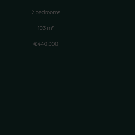
2 bedrooms
103 m²
€440,000