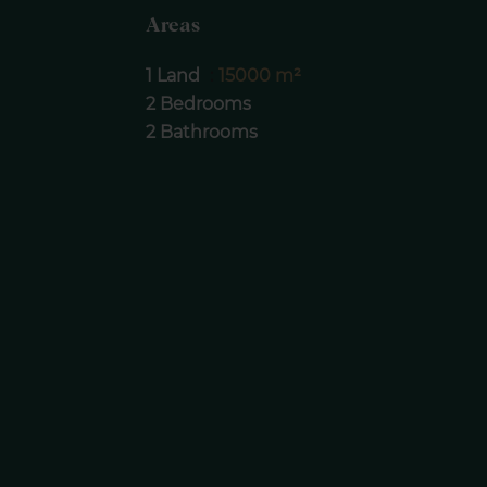
Areas
1 Land
15000 m²
2 Bedrooms
2 Bathrooms