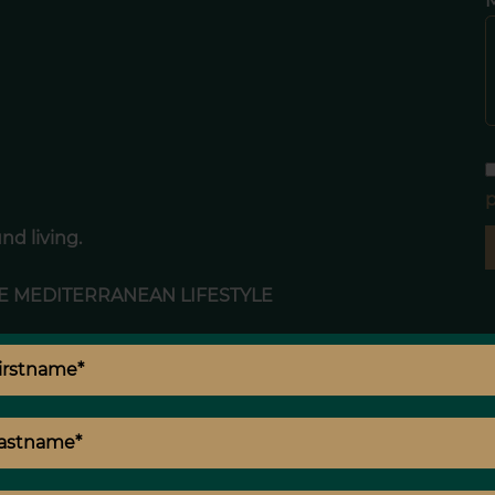
p
nd living.
E MEDITERRANEAN LIFESTYLE
 perfectly integrated into the surrounding