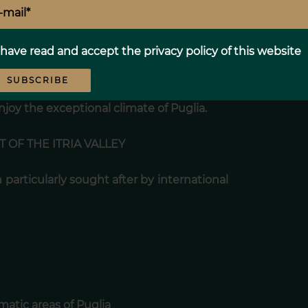
d solarium
 have read and accept the
privacy policy
of this website
ley
SUBSCRIBE
enjoy the exceptional climate of Puglia.
 OF THE ITRIA VALLEY
 particularly sought after by international
matic areas of Puglia