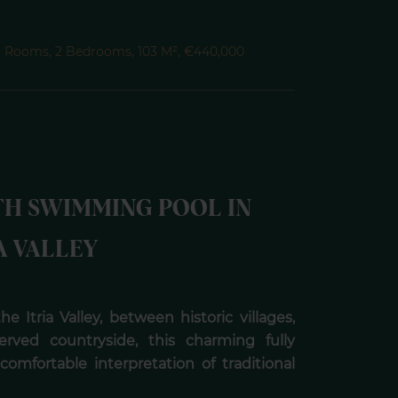
, 6 Rooms, 2 Bedrooms, 103 M², €440,000
TH SWIMMING POOL IN
A VALLEY
e Itria Valley, between historic villages,
erved countryside, this charming fully
comfortable interpretation of traditional