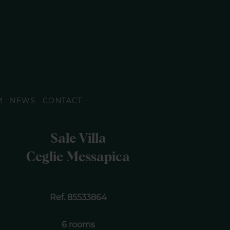
M
NEWS
CONTACT
Sale Villa
Ceglie Messapica
Ref. 85533864
6 rooms