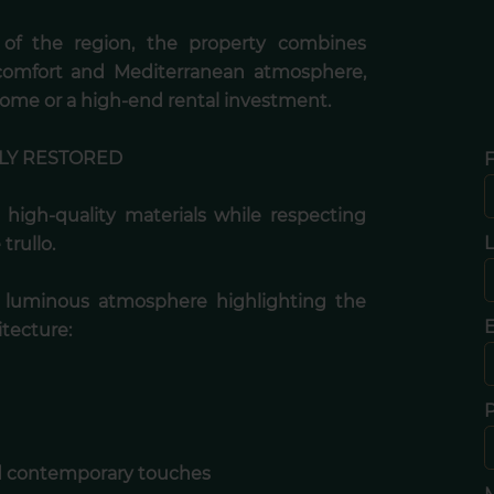
g of the region, the property combines
 comfort and Mediterranean atmosphere,
home or a high-end rental investment.
LY RESTORED
F
 high-quality materials while respecting
trullo.
d luminous atmosphere highlighting the
E
itecture:
nd contemporary touches