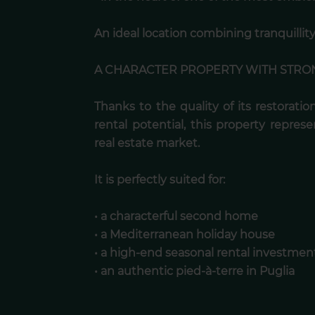
An ideal location combining tranquillity,
A CHARACTER PROPERTY WITH STRO
Thanks to the quality of its restoration
rental potential, this property represe
real estate market.
It is perfectly suited for:
• a characterful second home
• a Mediterranean holiday house
• a high-end seasonal rental investmen
• an authentic pied-à-terre in Puglia