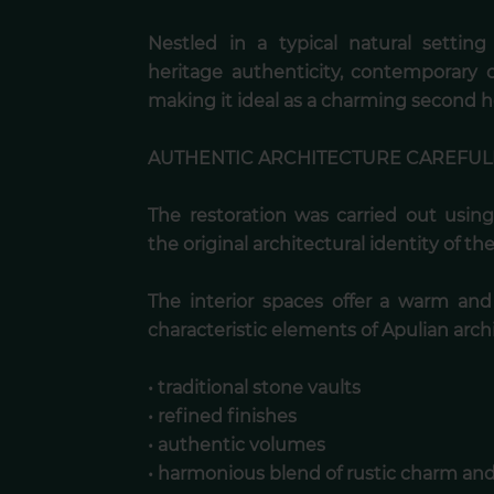
Nestled in a typical natural settin
heritage authenticity, contemporary
making it ideal as a charming second 
AUTHENTIC ARCHITECTURE CAREFUL
The restoration was carried out using
the original architectural identity of the 
The interior spaces offer a warm an
characteristic elements of Apulian arch
• traditional stone vaults
• refined finishes
• authentic volumes
• harmonious blend of rustic charm a