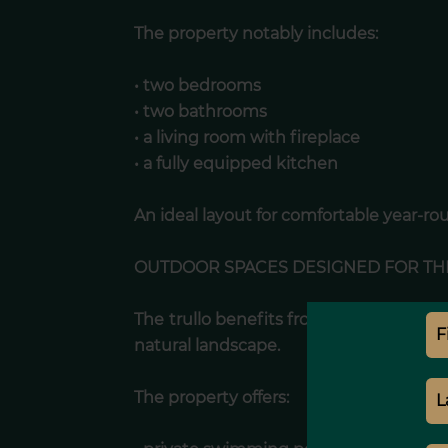
The property notably includes:
• two bedrooms
• two bathrooms
• a living room with fireplace
• a fully equipped kitchen
An ideal layout for comfortable year-rou
OUTDOOR SPACES DESIGNED FOR TH
The trullo benefits from outdoor areas
natural landscape.
The property offers: