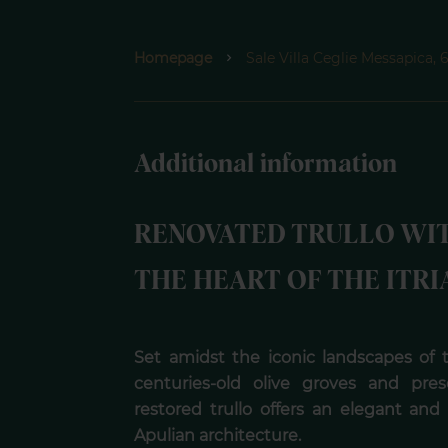
Homepage
Sale Villa Ceglie Messapica
Additional information
RENOVATED TRULLO WI
THE HEART OF THE ITRI
Set amidst the iconic landscapes of th
centuries-old olive groves and pres
restored trullo offers an elegant and 
Apulian architecture.