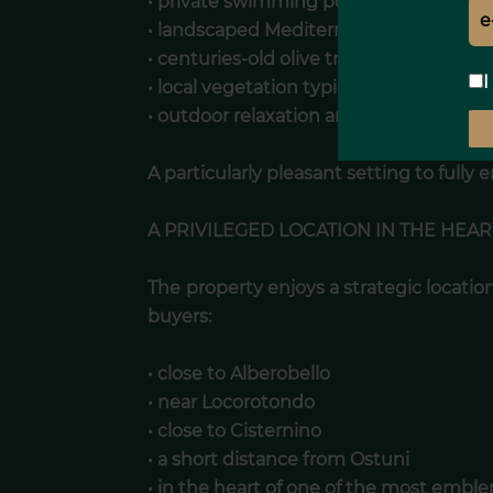
• private swimming pool with furnishe
• landscaped Mediterranean garden
• centuries-old olive trees
I
• local vegetation typical of the Itria Val
• outdoor relaxation areas
A particularly pleasant setting to fully 
A PRIVILEGED LOCATION IN THE HEART
The property enjoys a strategic location
buyers:
• close to Alberobello
• near Locorotondo
• close to Cisternino
• a short distance from Ostuni
• in the heart of one of the most emble