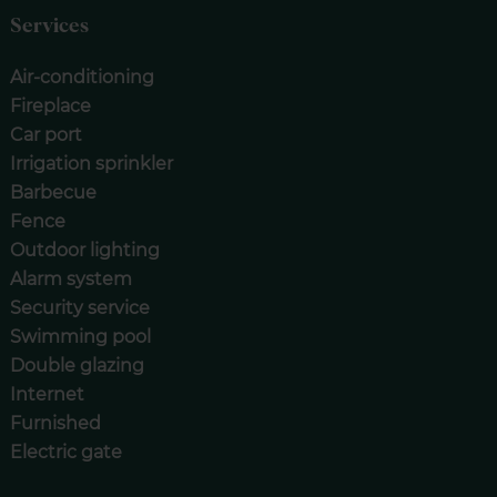
Services
Air-conditioning
Fireplace
Car port
Irrigation sprinkler
Barbecue
Fence
Outdoor lighting
Alarm system
Security service
Swimming pool
Double glazing
Internet
Furnished
Electric gate