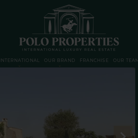
INTERNATIONAL
OUR BRAND
FRANCHISE
OUR TEA