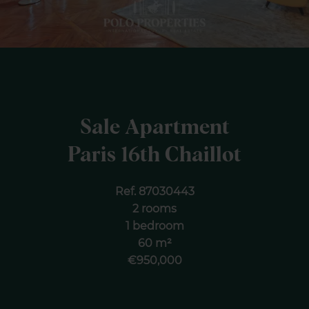
Sale Apartment
Paris 16th Chaillot
Ref. 87030443
2 rooms
1 bedroom
60 m²
€950,000