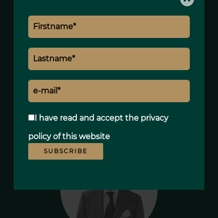
900,000 € Agency fees not included
5.56% ( 50,000 € ) VAT included Agency
fees payable by buyer
Fees
2560 € / yearly
Estimated annual energy expenditure for
standard use, established based on
energy prices for the year 2021 : 1440€ ~
1960€
I have read and accept the
privacy
policy
of this website
SUBSCRIBE