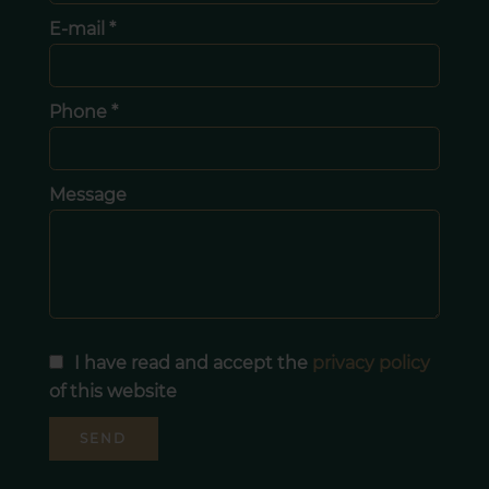
E-mail *
Phone *
Message
I have read and accept the
privacy policy
of this website
SEND