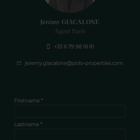
Jérémy GIACALONE
Agent Paris
+33 6 79 98 18 81
jeremy.giacalone@polo-properties.com
Firstname *
Lastname *