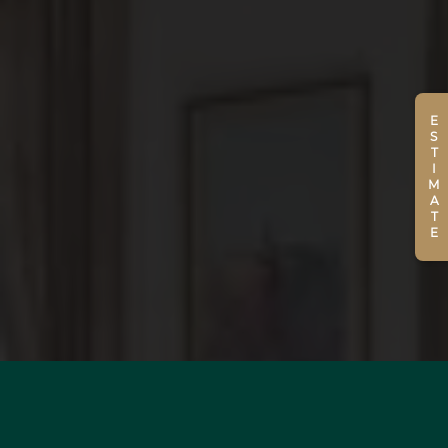
ESTIMATE