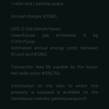
1 cellar and 1 parking space.
Annual charges: €7,680.
DPE: D (126 kWh/m²/year)
Greenhouse gas emissions: 9 kg
CO²/m²/year
Estimated annual energy costs: between
€1,440 and €1,960.
Transaction fees 5% payable by the buyer.
Net seller price: €935,750.
Information on the risks to which this
property is exposed is available on the
Georisques website: georisques.gouv.fr