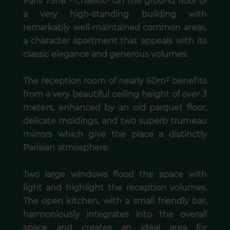
Paris 75116 - Chaillot- On the ground floor of
a very high-standing building with
remarkably well-maintained common areas,
a character apartment that appeals with its
classic elegance and generous volumes.
The reception room of nearly 60m² benefits
from a very beautiful ceiling height of over 3
meters, enhanced by an old parquet floor,
delicate moldings, and two superb trumeau
mirrors which give the place a distinctly
Parisian atmosphere.
Two large windows flood the space with
light and highlight the reception volumes.
The open kitchen, with a small friendly bar,
harmoniously integrates into the overall
space and creates an ideal area for