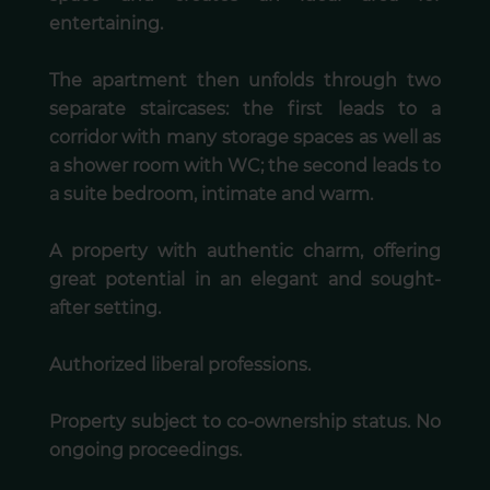
entertaining.
The apartment then unfolds through two
separate staircases: the first leads to a
corridor with many storage spaces as well as
a shower room with WC; the second leads to
a suite bedroom, intimate and warm.
A property with authentic charm, offering
great potential in an elegant and sought-
after setting.
Authorized liberal professions.
Property subject to co-ownership status. No
ongoing proceedings.