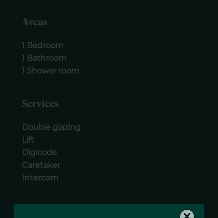
Areas
1 Bedroom
1 Bathroom
1 Shower room
Services
Double glazing
Lift
Digicode
Caretaker
Intercom
Legal notice
×