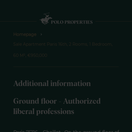
Homepage
Sale Apartment Paris 16th, 2 Rooms, 1 Bedroom,
60 M², €950,000
Additional information
Ground floor - Authorized
liberal professions