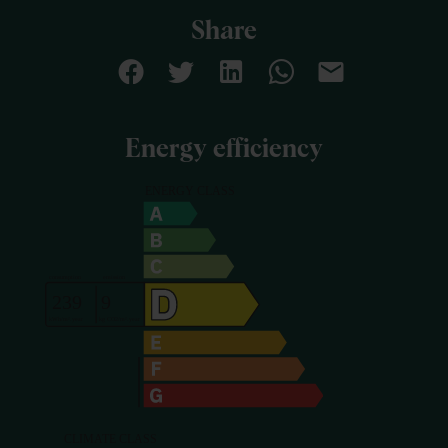
Share
Energy efficiency