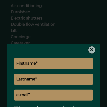
Air-conditioning
Furnished
Electric shutters
Double flow ventilation
Lift
Concierge
Caretaker
×
Intercom
Legal notice
Land value tax
2095 € / year