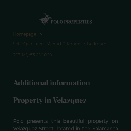
Homepage
Sale Apartment Madrid, 9 Rooms, 3 Bedrooms,
203 M², €3,650,000
Additional information
Property in Velazquez
Polo presents this beautiful property on
Velázquez Street, located in the Salamanca