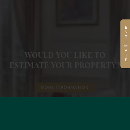
ESTIMATE
WOULD YOU LIKE TO
ESTIMATE YOUR PROPERTY?
MORE INFORMATION