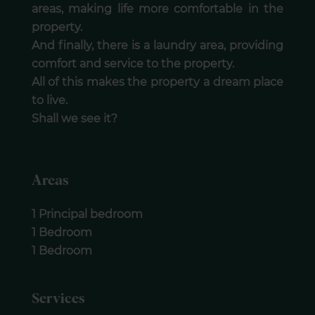
areas, making life more comfortable in the
property.
And finally, there is a laundry area, providing
comfort and service to the property.
All of this makes the property a dream place
to live.
Shall we see it?
Areas
1 Principal bedroom
1 Bedroom
1 Bedroom
Services