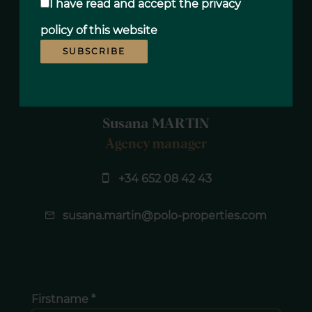
I have read and accept the
privacy
policy
of this website
SUBSCRIBE
Susana MARTIN
Agency manager
+34 652 08 42 43
susana.martin@polo-properties.com
Firstname *