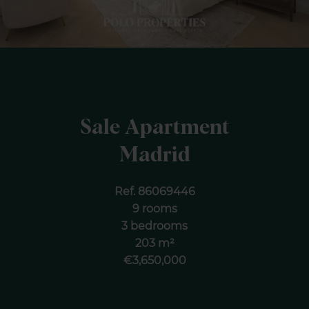
Sale Apartment
Madrid
Ref. 86069446
9 rooms
3 bedrooms
203 m²
€3,650,000