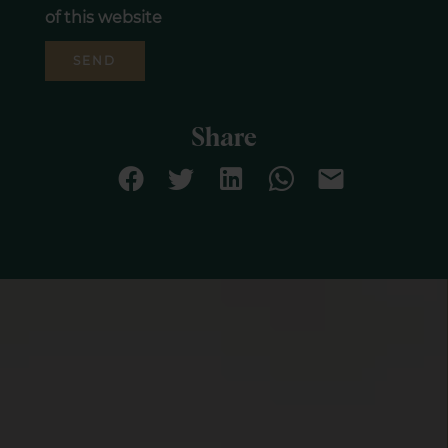
of this website
SEND
Share