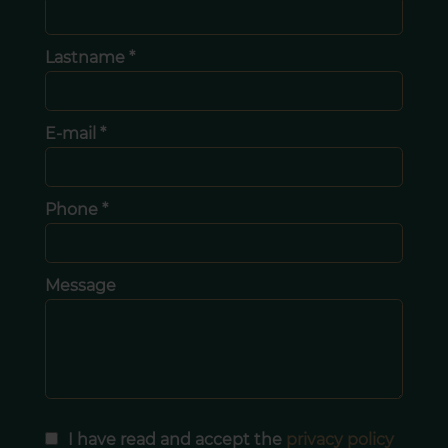
Lastname *
E-mail *
Phone *
Message
I have read and accept the
privacy policy