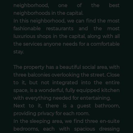
neighborhood, one of the best
neighborhoods in the capital.
In this neighborhood, we can find the most
fashionable restaurants and the most
luxurious shops in the capital, along with all
the services anyone needs for a comfortable
stay.
The property has a beautiful social area, with
three balconies overlooking the street. Close
to it, but not integrated into the entire
space, is a wonderful, fully equipped kitchen
with everything needed for entertaining.
Next to it, there is a guest bathroom,
providing privacy for each room.
In the sleeping area, we find three en-suite
bedrooms, each with spacious dressing