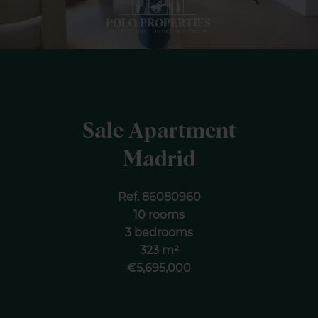
Sale Apartment
Madrid
Ref. 86080960
10 rooms
3 bedrooms
323 m²
€5,695,000