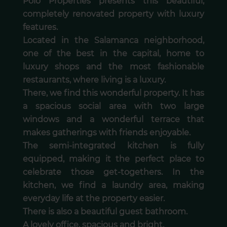
Polo Properties presents this beautiful,
completely renovated property with luxury
features.
Located in the Salamanca neighborhood,
one of the best in the capital, home to
luxury shops and the most fashionable
restaurants, where living is a luxury.
There, we find this wonderful property. It has
a spacious social area with two large
windows and a wonderful terrace that
makes gatherings with friends enjoyable.
The semi-integrated kitchen is fully
equipped, making it the perfect place to
celebrate those get-togethers. In the
kitchen, we find a laundry area, making
everyday life at the property easier.
There is also a beautiful guest bathroom.
A lovely office, spacious and bright.