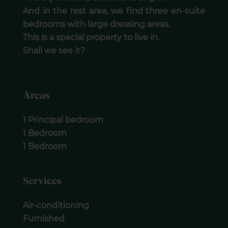
And in the rest area, we find three en-suite
bedrooms with large dressing areas.
This is a special property to live in.
Shall we see it?
Areas
1 Principal bedroom
1 Bedroom
1 Bedroom
Services
Air-conditioning
Furnished