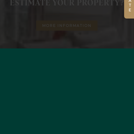
ESTIMATE YOUR PROPERTY?
MORE INFORMATION