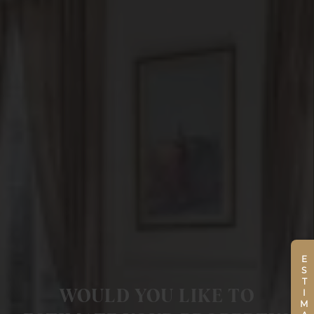
ESTIMATE
WOULD YOU LIKE TO