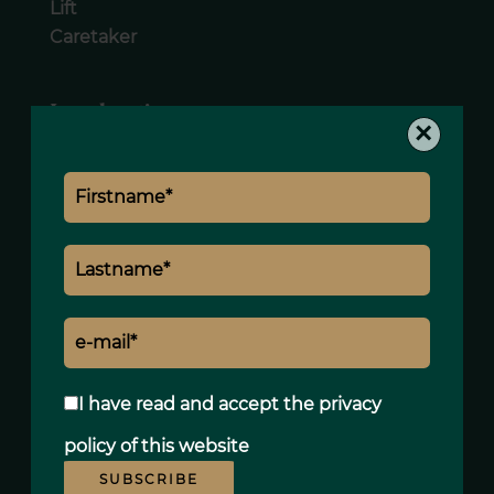
Lift
Caretaker
Legal notice
×
Land value tax
2404 € / year
I have read and accept the
privacy
policy
of this website
SUBSCRIBE