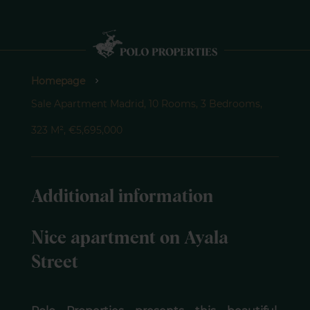
Homepage
Sale Apartment Madrid, 10 Rooms, 3 Bedrooms,
323 M², €5,695,000
Additional information
Nice apartment on Ayala
Street