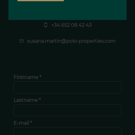
Susana MARTIN
Agency manager
+34 652 08 42 43
susana.martin@polo-properties.com
Firstname *
Lastname *
E-mail *