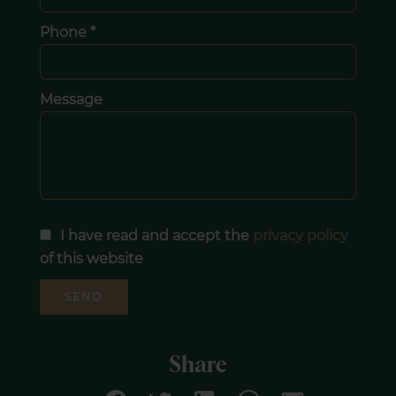
Phone *
Message
I have read and accept the
privacy policy
of this website
SEND
Share