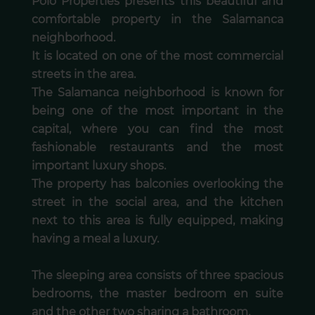
Polo Properties presents this beautiful and
comfortable property in the Salamanca
neighborhood.
It is located on one of the most commercial
streets in the area.
The Salamanca neighborhood is known for
being one of the most important in the
capital, where you can find the most
fashionable restaurants and the most
important luxury shops.
The property has balconies overlooking the
street in the social area, and the kitchen
next to this area is fully equipped, making
having a meal a luxury.
The sleeping area consists of three spacious
bedrooms, the master bedroom en suite
and the other two sharing a bathroom.