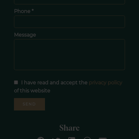
Phone *
Message
I have read and accept the
privacy policy
of this website
SEND
Share