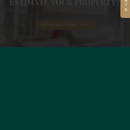
ESTIMATE YOUR PROPERTY?
MORE INFORMATION