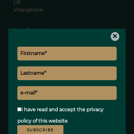
Lift
Videophone
Legal notice
×
Land value tax
1015 € / year
I have read and accept the
privacy
policy
of this website
SUBSCRIBE