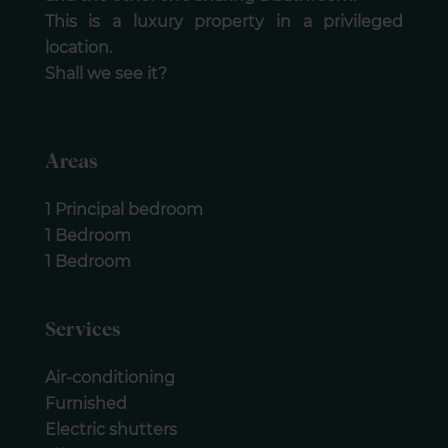
This is a luxury property in a privileged
location.
Shall we see it?
Areas
1 Principal bedroom
1 Bedroom
1 Bedroom
Services
Air-conditioning
Furnished
Electric shutters