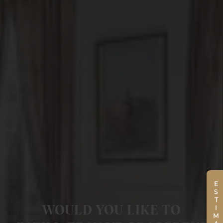
ESTIMATE
WOULD YOU LIKE TO