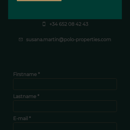
Susana MARTIN
Agency manager
+34 652 08 42 43
susana.martin@polo-properties.com
Firstname *
Lastname *
E-mail *