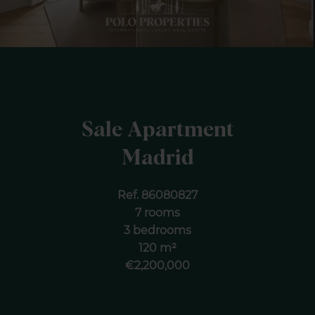
Sale Apartment
Madrid
Ref. 86080827
7 rooms
3 bedrooms
120 m²
€2,200,000