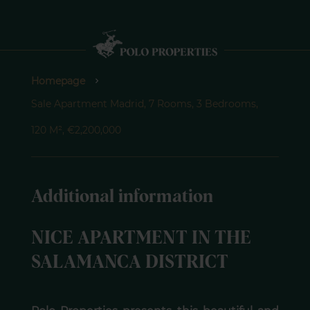
Homepage
Sale Apartment Madrid, 7 Rooms, 3 Bedrooms,
120 M², €2,200,000
Additional information
NICE APARTMENT IN THE
SALAMANCA DISTRICT