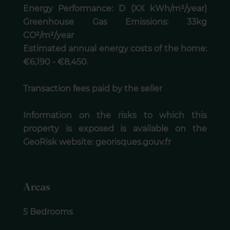
Energy Performance: D (XX kWh/m²/year)
Greenhouse Gas Emissions: 33kg
CO²/m²/year
Estimated annual energy costs of the home:
€6,190 - €8,450.
Transaction fees paid by the seller
Information on the risks to which this
property is exposed is available on the
GeoRisk website: georisques.gouv.fr
Areas
5 Bedrooms