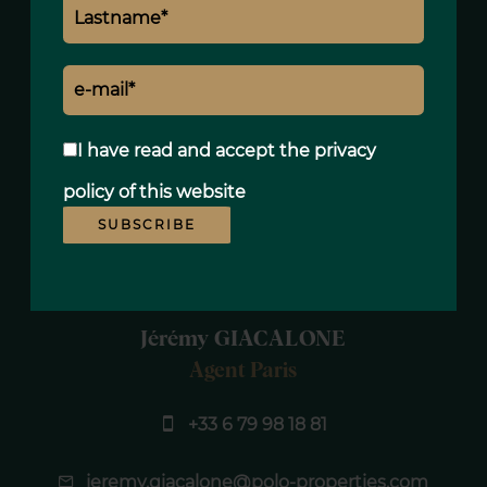
8420€
I have read and accept the
privacy
policy
of this website
SUBSCRIBE
Jérémy GIACALONE
Agent Paris
+33 6 79 98 18 81
jeremy.giacalone@polo-properties.com