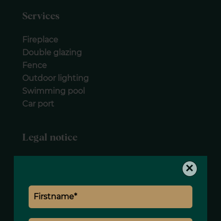
Services
Fireplace
Double glazing
Fence
Outdoor lighting
Swimming pool
Car port
Legal notice
Agency fees payable by vendor
×
Land value tax
6500 € / year
Estimated annual energy expenditure for
standard use, established based on
energy prices for the year 2021 : 6210€ ~