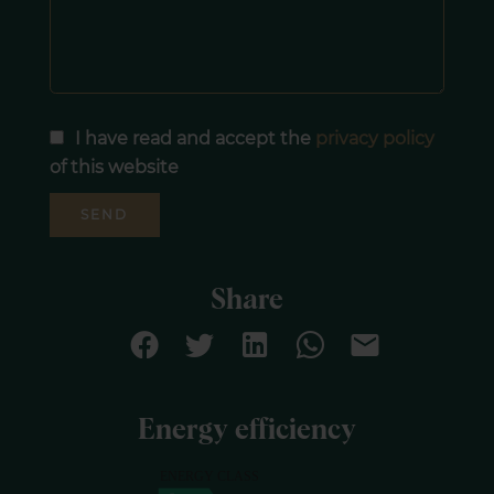
I have read and accept the
privacy policy
of this website
SEND
Share
Energy efficiency