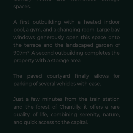
spaces.
A first outbuilding with a heated indoor
pool, a gym, and a changing room. Large bay
windows generously open this space onto
the terrace and the landscaped garden of
907m². A second outbuilding completes the
property with a storage area.
The paved courtyard finally allows for
parking of several vehicles with ease.
Just a few minutes from the train station
and the forest of Chantilly, it offers a rare
quality of life, combining serenity, nature,
and quick access to the capital.