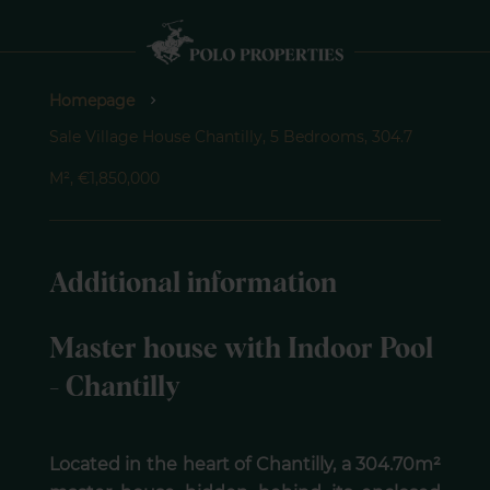
Homepage
Sale Village House Chantilly, 5 Bedrooms, 304.7
M², €1,850,000
Additional information
Master house with Indoor Pool
- Chantilly
Located in the heart of Chantilly, a 304.70m²