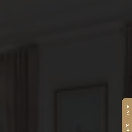
ESTIMATE