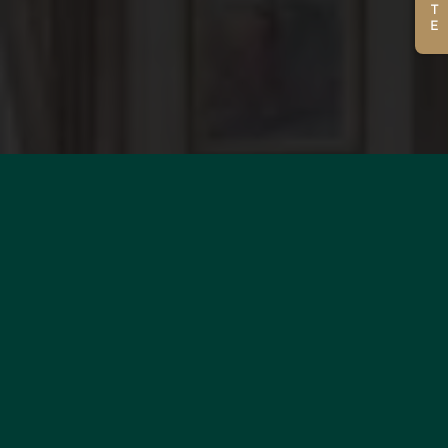
WOULD YOU LIKE TO
ESTIMATE YOUR PROPERTY?
MORE INFORMATION