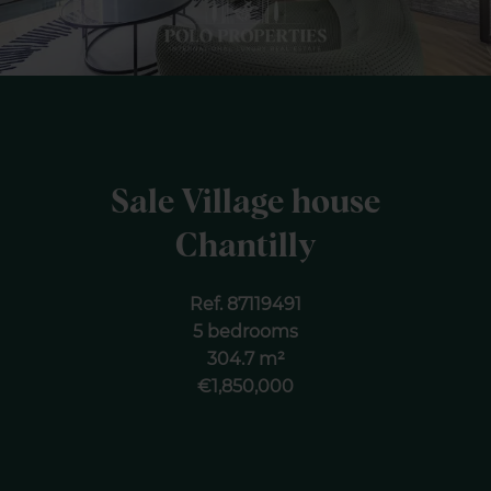
Sale Village house
Chantilly
Ref. 87119491
5 bedrooms
304.7 m²
€1,850,000