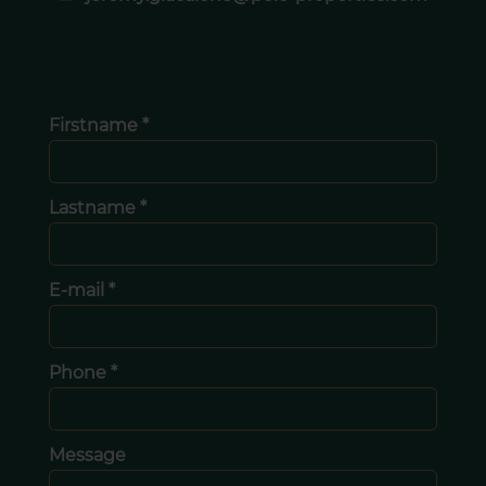
Firstname *
Lastname *
E-mail *
Phone *
Message