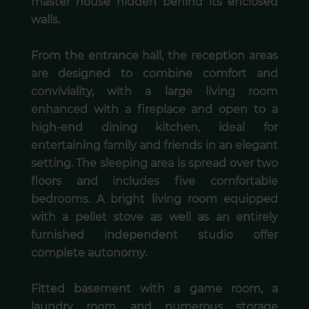
master house hidden behind its enclosed
walls.
From the entrance hall, the reception areas
are designed to combine comfort and
conviviality, with a large living room
enhanced with a fireplace and open to a
high-end dining kitchen, ideal for
entertaining family and friends in an elegant
setting. The sleeping area is spread over two
floors and includes five comfortable
bedrooms. A bright living room equipped
with a pellet stove as well as an entirely
furnished independent studio offer
complete autonomy.
Fitted basement with a game room, a
laundry room, and numerous storage