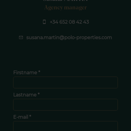
Agency manager
+34 652 08 42 43
susana.martin@polo-properties.com
Firstname *
Lastname *
E-mail *