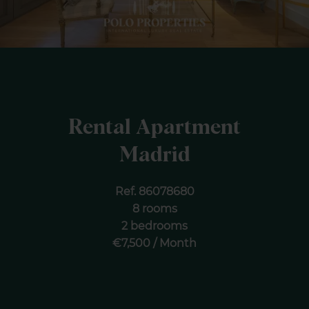
Rental Apartment
Madrid
Ref. 86078680
8 rooms
2 bedrooms
€7,500 / Month