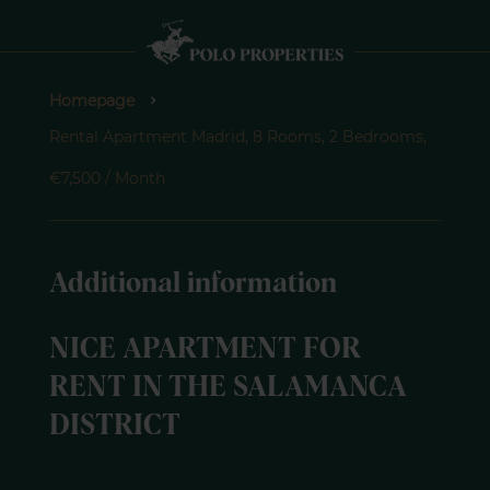
Homepage
Rental Apartment Madrid, 8 Rooms, 2 Bedrooms,
€7,500 / Month
Additional information
NICE APARTMENT FOR
RENT IN THE SALAMANCA
DISTRICT