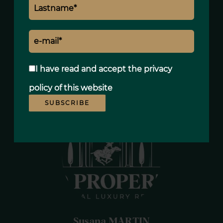
Refrigerator
Iron
Linens
Clothes dryer
Television
I have read and accept the
privacy
Tableware
policy
of this website
SUBSCRIBE
Susana MARTIN