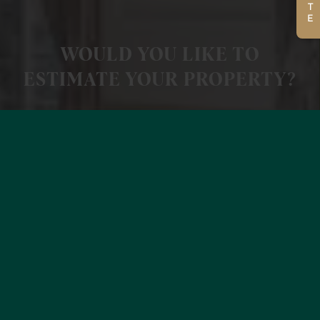
WOULD YOU LIKE TO
ESTIMATE YOUR PROPERTY?
MORE INFORMATION