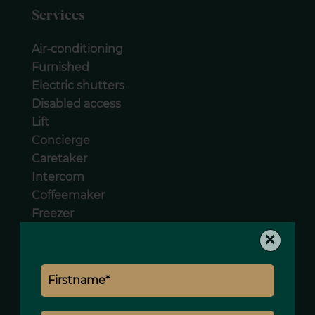
Services
Air-conditioning
Furnished
Electric shutters
Disabled access
Lift
Concierge
Caretaker
Intercom
Coffeemaker
Freezer
Hob
×
Oven
Washing machine
Dishwasher
Microwave oven