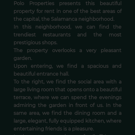
Polo Properties presents this beautiful
property for rent in one of the best areas of
the capital, the Salamanca neighborhood.
In this neighborhood, we can find the
trendiest restaurants and the most
prestigious shops.
The property overlooks a very pleasant
garden.
Upon entering, we find a spacious and
beautiful entrance hall.
To the right, we find the social area with a
large living room that opens onto a beautiful
terrace, where we can spend the evenings
admiring the garden in front of us. In the
same area, we find the dining room and a
large, elegant, fully equipped kitchen, where
entertaining friends is a pleasure.