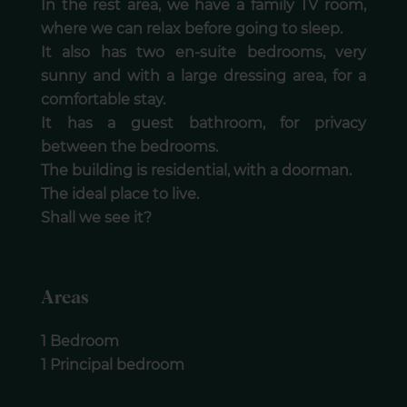
In the rest area, we have a family TV room,
where we can relax before going to sleep.
It also has two en-suite bedrooms, very
sunny and with a large dressing area, for a
comfortable stay.
It has a guest bathroom, for privacy
between the bedrooms.
The building is residential, with a doorman.
The ideal place to live.
Shall we see it?
Areas
1 Bedroom
1 Principal bedroom