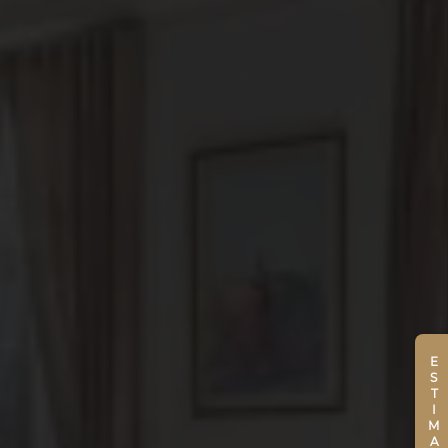
ESTIMATE