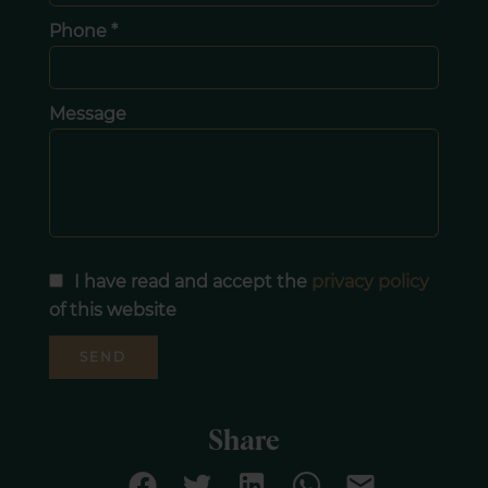
Phone *
Message
I have read and accept the
privacy policy
of this website
SEND
Share