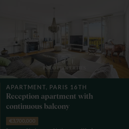
APARTMENT, PARIS 16TH
Reception apartment with
continuous balcony
€3,700,000