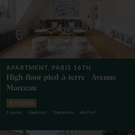
APARTMENT, PARIS 16TH
High-floor pied-à-terre - Avenue
Marceau
€700,000
2 rooms
1 bedroom
1 bathroom
46.47 m²