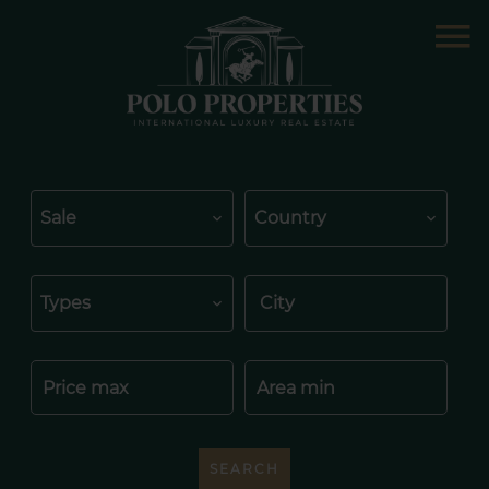
Sale
Country
Types
City
SEARCH