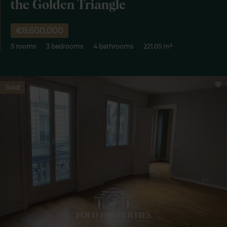
the Golden Triangle
€8,600,000
5 rooms
3 bedrooms
4 bathrooms
221.05 m²
Sold