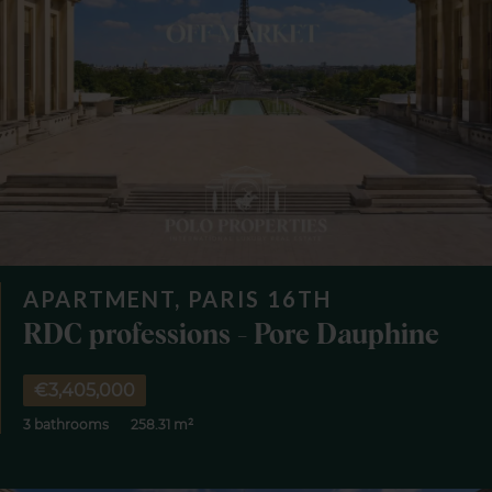
APARTMENT, PARIS 16TH
RDC professions - Pore Dauphine
€3,405,000
3 bathrooms
258.31 m²