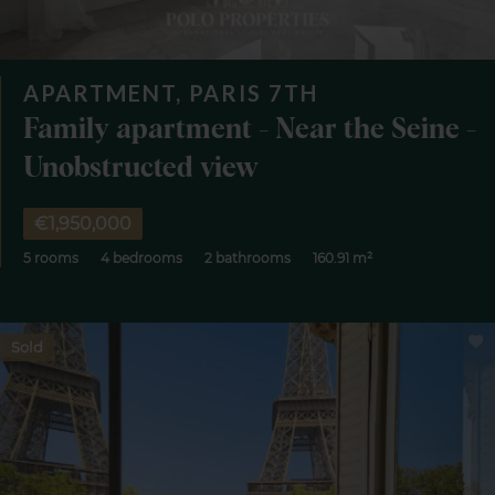
APARTMENT, PARIS 7TH
Family apartment - Near the Seine -
Unobstructed view
€1,950,000
5 rooms
4 bedrooms
2 bathrooms
160.91 m²
Sold