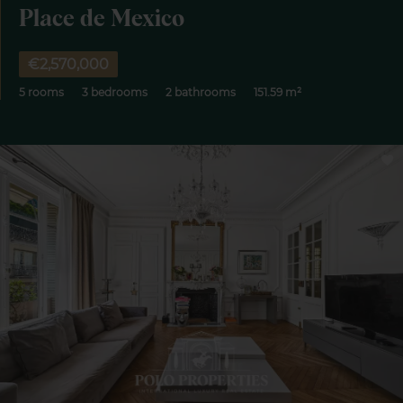
Place de Mexico
€2,570,000
5 rooms
3 bedrooms
2 bathrooms
151.59 m²