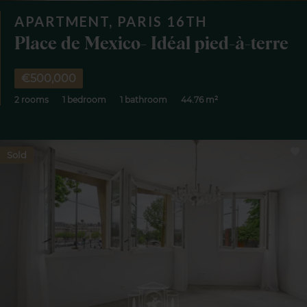
APARTMENT, PARIS 16TH
Place de Mexico- Idéal pied-à-terre
€500,000
2 rooms
1 bedroom
1 bathroom
44.76 m²
Sold