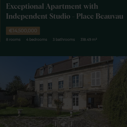
Exceptional Apartment with
Independent Studio - Place Beauvau
€14,500,000
8 rooms
4 bedrooms
3 bathrooms
318.49 m²