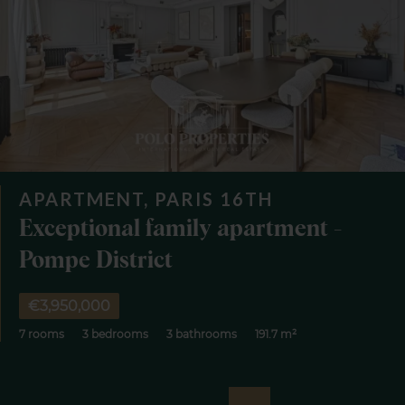
APARTMENT, PARIS 16TH
Exceptional family apartment -
Pompe District
€3,950,000
7 rooms
3 bedrooms
3 bathrooms
191.7 m²