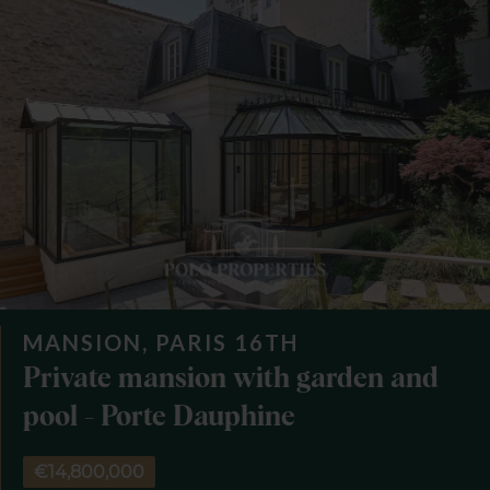
MANSION, PARIS 16TH
Private mansion with garden and
pool - Porte Dauphine
€14,800,000