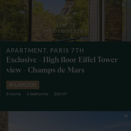
APARTMENT, PARIS 7TH
Exclusive - High floor Eiffel Tower
view - Champs de Mars
€4,495,000
6 rooms
4 bedrooms
203 m²