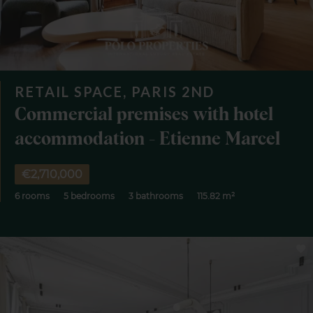
RETAIL SPACE, PARIS 2ND
Commercial premises with hotel
accommodation - Etienne Marcel
€2,710,000
6 rooms
5 bedrooms
3 bathrooms
115.82 m²