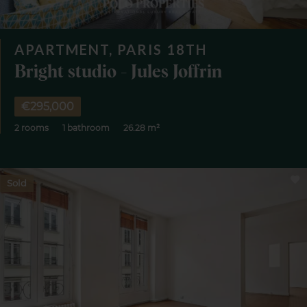
APARTMENT, PARIS 18TH
Bright studio - Jules Joffrin
€295,000
2 rooms
1 bathroom
26.28 m²
Sold