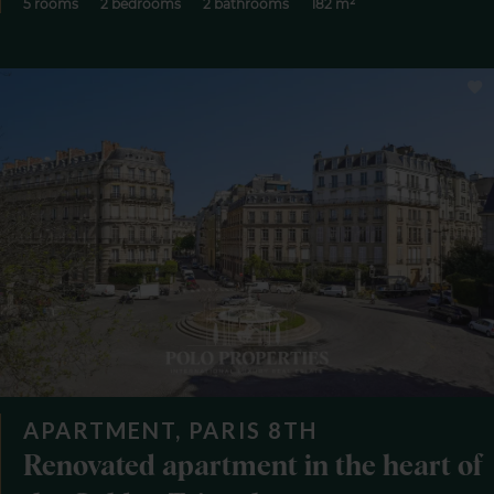
5 rooms
2 bedrooms
2 bathrooms
182 m²
APARTMENT, PARIS 8TH
Renovated apartment in the heart of