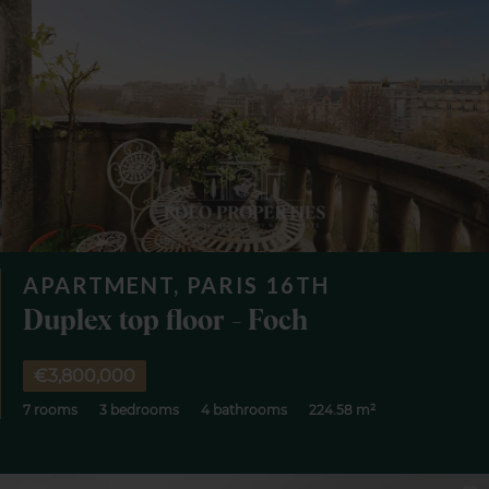
APARTMENT, PARIS 16TH
Duplex top floor - Foch
€3,800,000
7 rooms
3 bedrooms
4 bathrooms
224.58 m²