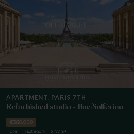
APARTMENT, PARIS 7TH
Refurbished studio - Bac/Solférino
€360,000
1 room
1 bathroom
21.77 m²