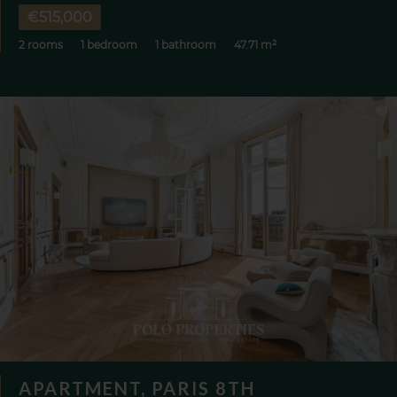
€515,000
2 rooms
1 bedroom
1 bathroom
47.71 m²
APARTMENT, PARIS 8TH