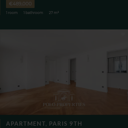
€489,000
1 room
1 bathroom
27 m²
APARTMENT, PARIS 9TH