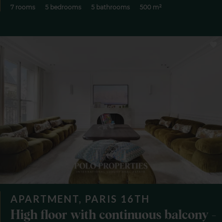
7 rooms
5 bedrooms
5 bathrooms
500 m²
APARTMENT, PARIS 16TH
High floor with continuous balcony -