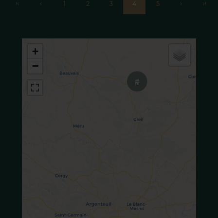
1
2
3
4
5
+
−