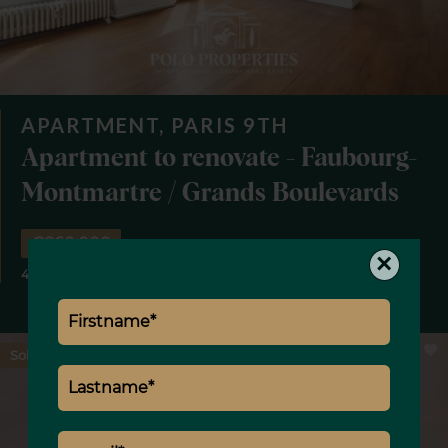
APARTMENT, PARIS 9TH
Apartment to renovate - Faubourg-
Montmartre / Grands Boulevards
€860,000
×
4 rooms
2 bedrooms
1 bathroom
84.41 m²
Sold