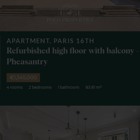
APARTMENT, PARIS 16TH
Refurbished high floor with balcony -
Pheasantry
€1,345,000
4 rooms
2 bedrooms
1 bathroom
83.81 m²