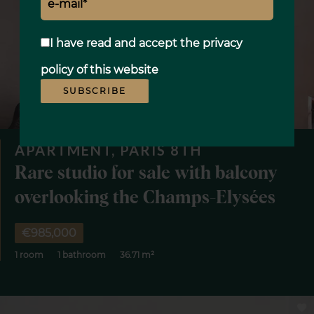
I have read and accept the
privacy
policy
of this website
SUBSCRIBE
APARTMENT, PARIS 8TH
Rare studio for sale with balcony
overlooking the Champs-Elysées
€985,000
1 room
1 bathroom
36.71 m²