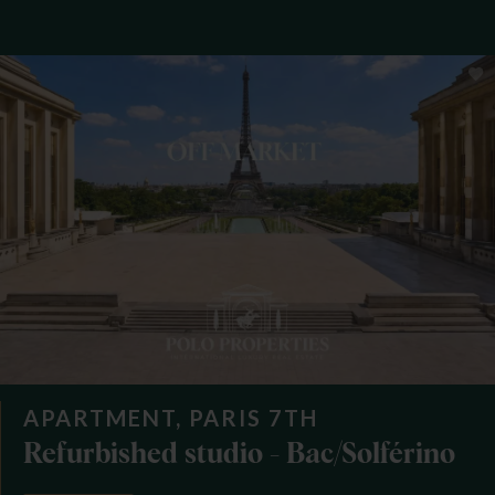
APARTMENT, PARIS 7TH
Refurbished studio - Bac/Solférino