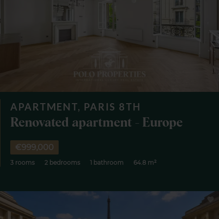
APARTMENT, PARIS 8TH
Renovated apartment - Europe
€999,000
3 rooms
2 bedrooms
1 bathroom
64.8 m²