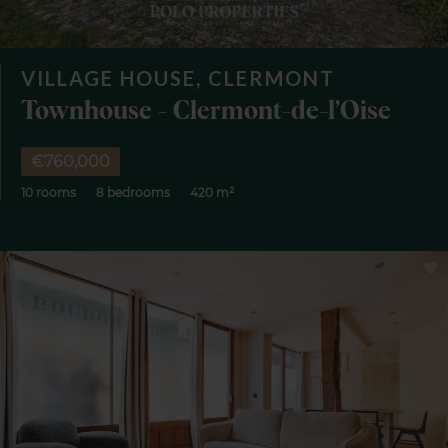
VILLAGE HOUSE, CLERMONT
Townhouse - Clermont-de-l’Oise
€760,000
10 rooms
8 bedrooms
420 m²