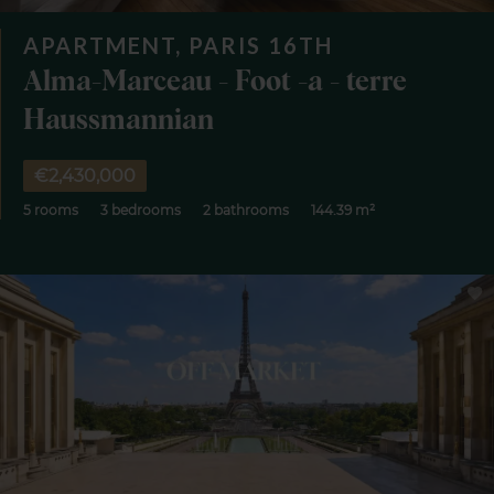
APARTMENT, PARIS 16TH
Alma-Marceau - Foot -a - terre
Haussmannian
€2,430,000
5 rooms
3 bedrooms
2 bathrooms
144.39 m²