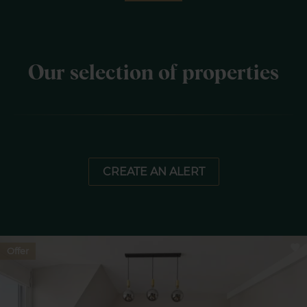
Our selection of properties
CREATE AN ALERT
Offer