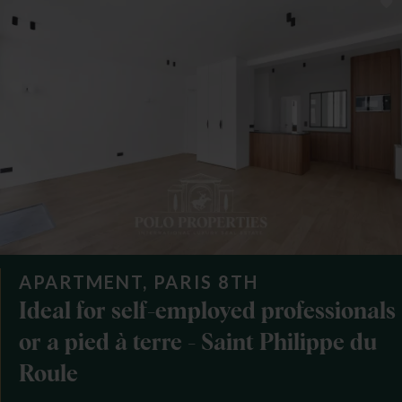
APARTMENT, PARIS 8TH
Ideal for self-employed professionals
or a pied à terre - Saint Philippe du
Roule