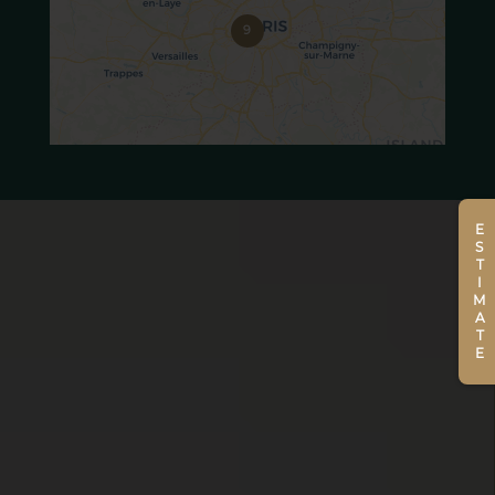
9
ESTIMATE