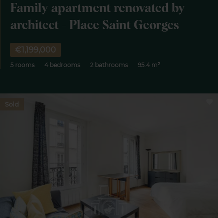
Family apartment renovated by
architect - Place Saint Georges
€1,199,000
5 rooms
4 bedrooms
2 bathrooms
95.4 m²
Sold