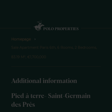
Homepage
Sale Apartment Paris 6th, 6 Rooms, 2 Bedrooms,
83.19 M², €1,700,000
Additional information
Pied à terre- Saint-Germain
des Prés