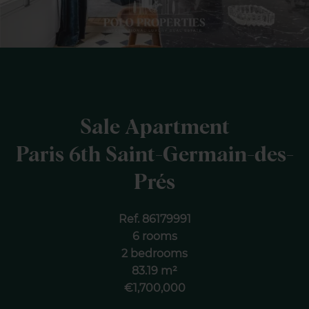
Sale Apartment
Paris 6th Saint-Germain-des-
Prés
Ref. 86179991
6 rooms
2 bedrooms
83.19 m²
€1,700,000