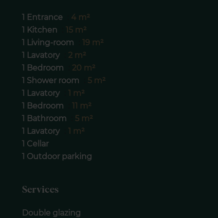
1 Entrance
4 m²
1 Kitchen
15 m²
1 Living-room
19 m²
1 Lavatory
2 m²
1 Bedroom
20 m²
1 Shower room
5 m²
1 Lavatory
1 m²
1 Bedroom
11 m²
1 Bathroom
5 m²
1 Lavatory
1 m²
1 Cellar
1 Outdoor parking
Services
Double glazing