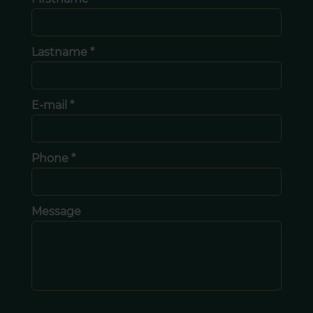
Lastname *
E-mail *
Phone *
Message