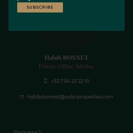
SUBSCRIBE
Habib BONNET
Private Office Advisor
+33 7 54 23 22 10
habib.bonnet@polo-properties.com
Firstname *