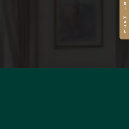
ESTIMATE
WOULD YOU LIKE TO
ESTIMATE YOUR PROPERTY?
MORE INFORMATION