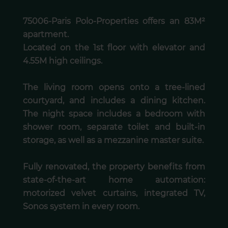
75006-Paris Polo-Properties offers an 83M²
apartment.
Located on the 1st floor with elevator and
4.55M high ceilings.
The living room opens onto a tree-lined
courtyard, and includes a dining kitchen.
The night space includes a bedroom with
shower room, separate toilet and built-in
storage, as well as a mezzanine master suite.
Fully renovated, the property benefits from
state-of-the-art home automation:
motorized velvet curtains, integrated TV,
Sonos system in every room.