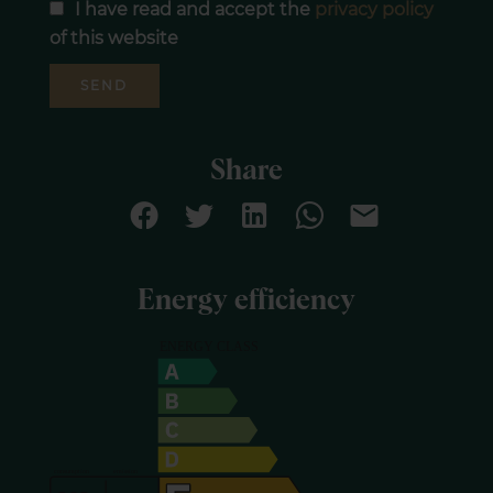
I have read and accept the
privacy policy
of this website
SEND
Share
Energy efficiency