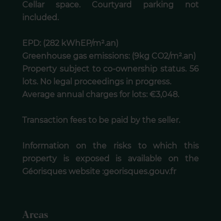
Cellar space. Courtyard parking not
included.
EPD: (282 kWhEP/m².an)
Greenhouse gas emissions: (9kg CO2/m².an)
Property subject to co-ownership status. 56
lots. No legal proceedings in progress.
Average annual charges for lots: €3,048.
Transaction fees to be paid by the seller.
Information on the risks to which this
property is exposed is available on the
Géorisques website :georisques.gouv.fr
Areas