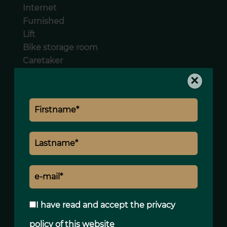
Internet
Furnished
Lift
Bike storage room
Caretaker
Videophone
×
Legal notice
Agency fees payable by vendor
« Carrez » act
83.19 m²
Land value tax
1781 € / year
Condominium fees
3048 € / yearly
I have read and accept the
privacy
policy
of this website