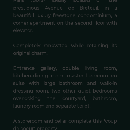
Paris 75015- Ideally located on the
prestigious Avenue de Breteuil, in a
beautiful luxury freestone condominium, a
corner apartment on the second floor with
elevator.
Completely renovated while retaining its
original charm.
Entrance gallery, double living room,
kitchen-dining room, master bedroom en
suite with large bathroom and walk-in
dressing room, two other quiet bedrooms
overlooking the courtyard, bathroom,
laundry room and separate toilet.
A storeroom and cellar complete this "coup
de coeur" property.