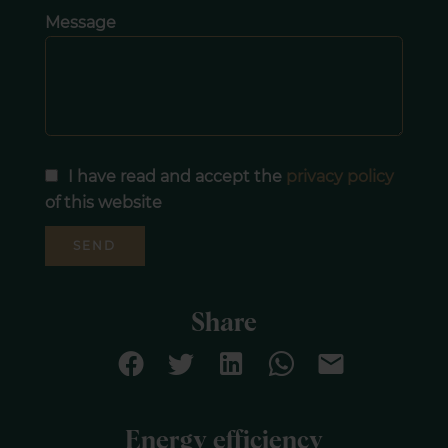
Message
I have read and accept the
privacy policy
of this website
SEND
Share
Energy efficiency