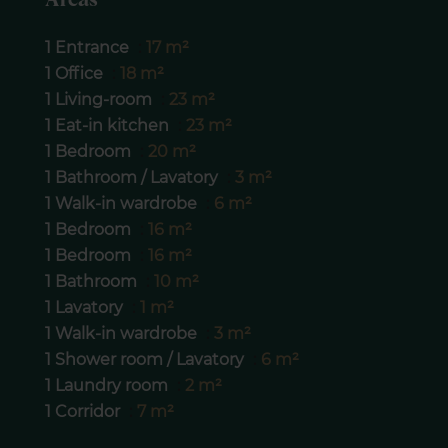
Areas
1 Entrance
17 m²
1 Office
18 m²
1 Living-room
23 m²
1 Eat-in kitchen
23 m²
1 Bedroom
20 m²
1 Bathroom / Lavatory
3 m²
1 Walk-in wardrobe
6 m²
1 Bedroom
16 m²
1 Bedroom
16 m²
1 Bathroom
10 m²
1 Lavatory
1 m²
1 Walk-in wardrobe
3 m²
1 Shower room / Lavatory
6 m²
1 Laundry room
2 m²
1 Corridor
7 m²