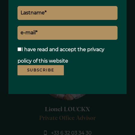
standard use, established based on
energy prices for the year 2021 : 3275€ ~
4431€
I have read and accept the
privacy
policy
of this website
SUBSCRIBE
Lionel LOUCKX
Private Office Advisor
+33 6 32 03 34 30