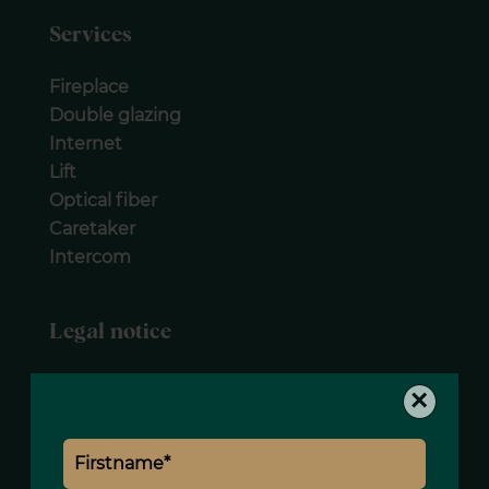
Services
Fireplace
Double glazing
Internet
Lift
Optical fiber
Caretaker
Intercom
Legal notice
Agency fees payable by vendor
×
« Carrez » act
170.59 m²
Condominium fees
4740 € / yearly
Estimated annual energy expenditure for