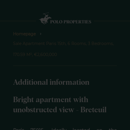
Homepage
Sale Apartment Paris 15th, 6 Rooms, 3 Bedrooms,
170.59 M², €2,600,000
Additional information
Bright apartment with
unobstructed view - Breteuil