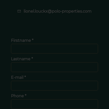
lionel.louckx@polo-properties.com
Firstname *
Lastname *
E-mail *
Phone *