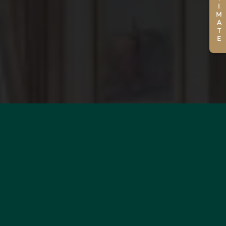
ESTIMATE
WOULD YOU LIKE TO
ESTIMATE YOUR PROPERTY?