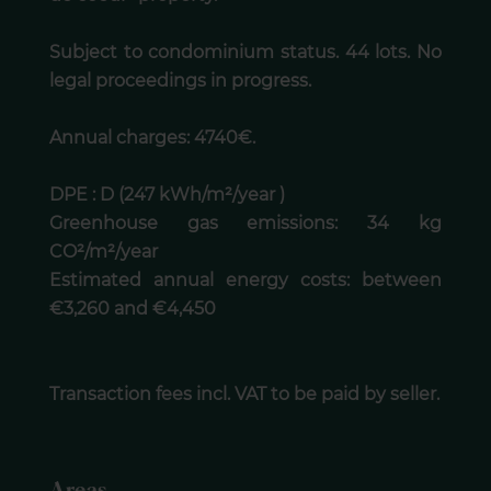
Subject to condominium status. 44 lots. No
legal proceedings in progress.
Annual charges: 4740€.
DPE : D (247 kWh/m²/year )
Greenhouse gas emissions: 34 kg
CO²/m²/year
Estimated annual energy costs: between
€3,260 and €4,450
Transaction fees incl. VAT to be paid by seller.