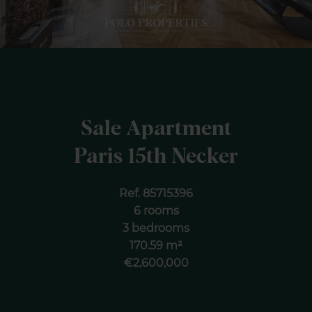
Sale Apartment
Paris 15th Necker
Ref. 85715396
6 rooms
3 bedrooms
170.59 m²
€2,600,000